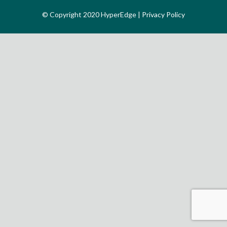
© Copyright 2020 HyperEdge |
Privacy Policy