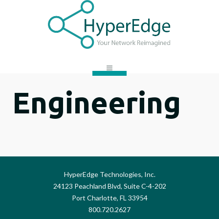
Engineering
HyperEdge Technologies, Inc.
24123 Peachland Blvd, Suite C-4-202
Port Charlotte, FL 33954
800.720.2627