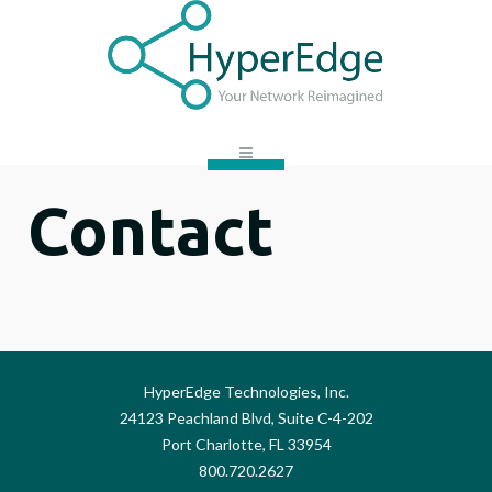
Contact
HyperEdge Technologies, Inc.
24123 Peachland Blvd, Suite C-4-202
Port Charlotte, FL 33954
800.720.2627