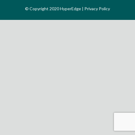
© Copyright 2020 HyperEdge |
Privacy Policy